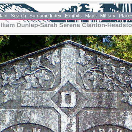
ain
Search
Surname Index
Exhibits
Maps
Military
Place
lliam Dunlap-Sarah Serena Clanton-Headst