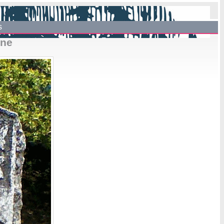
s
one