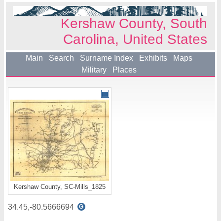
Kershaw County, South
Carolina, United States
Main
Search
Surname Index
Exhibits
Maps
Military
Places
Kershaw County, SC-Mills_1825
34.45,-80.5666694
G