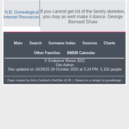
If you cannot get rid of the family skeleton,
N.B. Genealogical
you may as well make it dance. George
Internet Resources
Bernard Shaw
Main
Search
Surname Index
Sources
Charts
Other Families
BMDB Calendar
© Endeavor Morse 2021
Site Admin
Site updated on 10/29/25 29 October 2025 at 5:24 PM; 5,102 people
Page created by John Cardinal's
GedSite
v5.08 | Based on a design by
growldesign